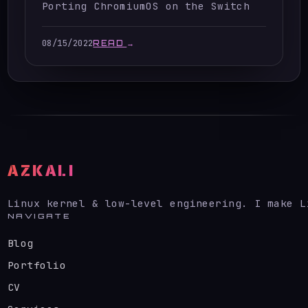
Porting ChromiumOS on the Switch
08/15/2022
READ
→
AZKALI
Linux kernel & low-level engineering. I make L
NAVIGATE
Blog
Portfolio
CV