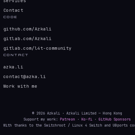
Services
Contact
CODE
github.com/Azkali
gitlab.com/Azkali
gitlab.com/l4t-community
CONTACT
azka.li
contact@azka.li
Work with me
© 2026 Azkali · Azkali Limited — Hong Kong
Support my work:
Patreon
·
Ko-fi
·
GitHub Sponsors
With thanks to the Switchroot / Linux 4 Switch and UBports co