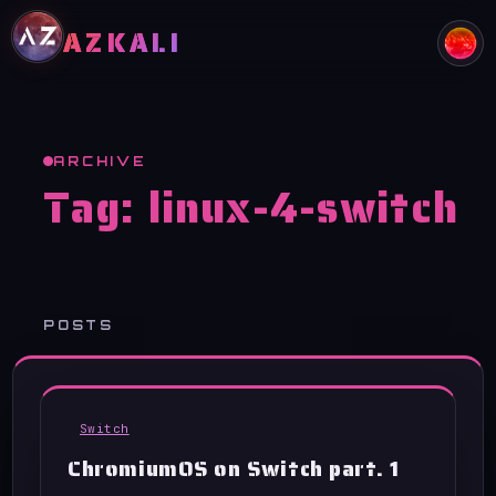
Skip to content
AZKALI
ARCHIVE
Tag:
linux-4-switch
POSTS
Switch
ChromiumOS on Switch part. 1