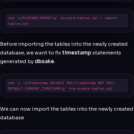
sed 's/DISCARD/IMPORT/g' discard-tables.sql > import-
tables.sql
Before importing the tables into the newly created
database, we want to fix
timestamp
statements
generated by
dbsake
.
sed -i 's/timestamp DEFAULT NULL/timestamp NOT NULL 
DEFAULT CURRENT_TIMESTAMP/g' frm-create-tables.sql
We can now import the tables into the newly created
database