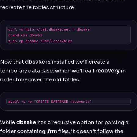
recreate the tables structure:
curl -s http://get.dbsake.net > dbsake

chmod u+x dbsake

sudo cp dbsake /usr/local/bin/
Now that
dbsake
is installed we’ll create a
temporary database, which we’ll call
recovery
in
order to recover the old tables
mysql -p -e "CREATE DATABASE recovery;"
While
dbsake
has a recursive option for parsing a
folder containing
.frm
files, it doesn’t follow the