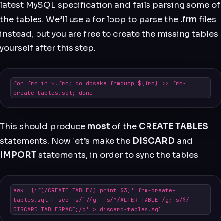
latest MySQL specification and fails parsing some of
the tables. We’ll use a for loop to parse the
.frm
files
instead, but you are free to create the missing tables
yourself after this step.
for frm in *.frm; do dbsake frmdump ${frm} >> frm-
create-tables.sql; done
This should produce
most
of the
CREATE TABLES
statements. Now let’s make the
DISCARD
and
IMPORT
statements, in order to sync the tables
awk '{if(/CREATE TABLE/) print $3}' frm-create-
tables.sql | sed 's/`//g' 's/^/ALTER TABLE /g; s/$/ 
DISCARD TABLESPACE;/g' > discard-tables.sql