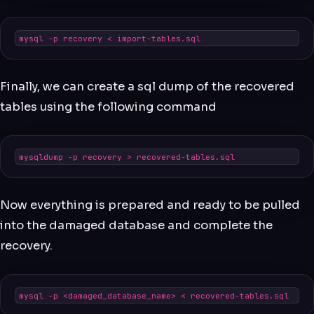
mysql -p recovery < import-tables.sql
Finally, we can create a sql dump of the recovered
tables using the following command
mysqldump -p recovery > recovered-tables.sql
Now everything is prepared and ready to be pulled
into the damaged database and complete the
recovery.
mysql -p <damaged_database_name> < recovered-tables.sql