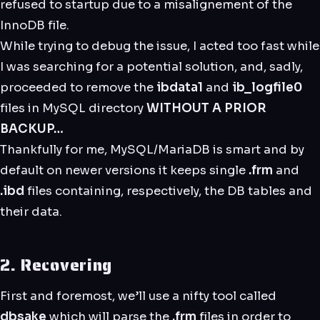
refused to startup due to a misalignement of the
InnoDB file.
While trying to debug the issue, I acted too fast while
I was searching for a potential solution, and, sadly,
proceeded to remove the
ibdata1
and
ib_logfile0
files in MySQL directory
WITHOUT A PRIOR
BACKUP…
Thankfully for me, MySQL/MariaDB is smart and by
default on newer versions it keeps single
.frm
and
.ibd
files containing, respectively, the DB tables and
their data.
2. Recovering
First and foremost, we’ll use a nifty tool called
dbsake
which will parse the
.frm
files in order to