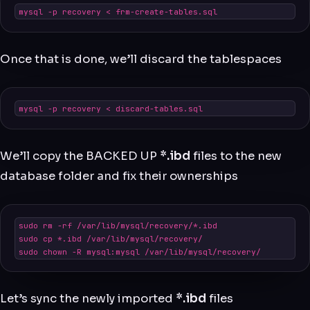
mysql -p recovery < frm-create-tables.sql
Once that is done, we’ll discard the tablespaces
mysql -p recovery < discard-tables.sql
We’ll copy the BACKED UP
*.ibd
files to the new
database folder and fix their ownerships
sudo rm -rf /var/lib/mysql/recovery/*.ibd

sudo cp *.ibd /var/lib/mysql/recovery/

sudo chown -R mysql:mysql /var/lib/mysql/recovery/
Let’s sync the newly imported
*.ibd
files