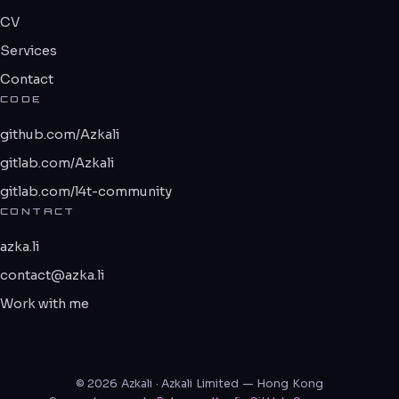
CV
Services
Contact
CODE
github.com/Azkali
gitlab.com/Azkali
gitlab.com/l4t-community
CONTACT
azka.li
contact@azka.li
Work with me
© 2026 Azkali · Azkali Limited — Hong Kong