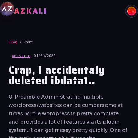
Skip
AZKALI
to
content
Blog
/ Post
01/06/2023
WebAdmin
Crap, I accidentaly
deleted ibdata1..
0. Preamble Administrating multiple
wordpress/websites can be cumbersome at
times. While wordpress is pretty complete
and provides a lot of features via its plugin
system, it can get messy pretty quickly. One of