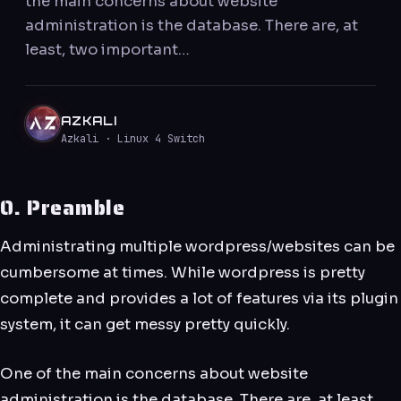
the main concerns about website
administration is the database. There are, at
least, two important…
AZKALI
Azkali · Linux 4 Switch
0. Preamble
Administrating multiple wordpress/websites can be
cumbersome at times. While wordpress is pretty
complete and provides a lot of features via its plugin
system, it can get messy pretty quickly.
One of the main concerns about website
administration is the database. There are, at least,