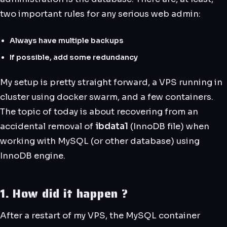
two important rules for any serious web admin:
Always have multiple backups
If possible, add some redundancy
My setup is pretty straight forward, a VPS running in
cluster using docker swarm, and a few containers.
The topic of today is about recovering from an
accidental removal of
ibdata1
(InnoDB file) when
working with MySQL (or other database) using
InnoDB engine.
1. How did it happen ?
After a restart of my VPS, the MySQL container