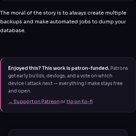
The moral of the story is to always create multiple
backups and make automated jobs to dump your
database.
Enjoyed this? This work is patron-funded.
Patrons
get early builds, devlogs, and a vote on which
device I attack next — everything I make stays free
and open.
→ Support on Patreon
or
tip on Ko-fi