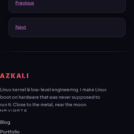
Previous
Next
AZKALI
Linux kernel & low-level engineering. I make Linux
boot on hardware that was never supposed to
run it. Close to the metal, near the moon.
NAVIGATE
Blog
Portfolio